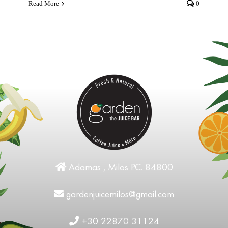
Read More
0
Adamas , Milos P.C. 84800
gardenjuicemilos@gmail.com
+30 22870 31124