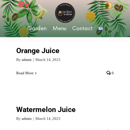
Skip
to
content
Garden
Menu
Contact
Orange Juice
By
admin
|
March 14, 2023
Read More
0
Watermelon Juice
By
admin
|
March 14, 2023