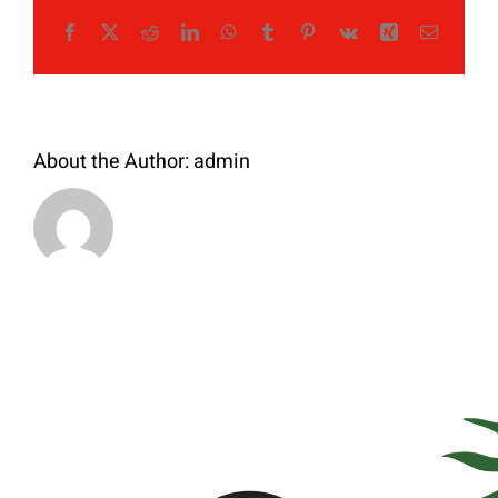
Facebook
X
Reddit
LinkedIn
WhatsApp
Tumblr
Pinterest
Vk
Xing
Email
About the Author:
admin