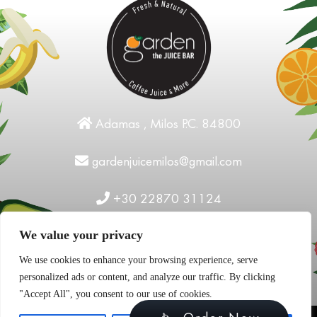
Adamas , Milos P.C. 84800
gardenjuicemilos@gmail.com
+30 22870 31124
We value your privacy
We use cookies to enhance your browsing experience, serve
personalized ads or content, and analyze our traffic. By clicking
"Accept All", you consent to our use of cookies.