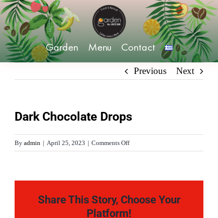
Skip
to
content
Garden
Menu
Contact
Previous
Next
Dark Chocolate Drops
on
By
admin
|
April 25, 2023
|
Comments Off
Dark
Chocolate
Drops
Share This Story, Choose Your
Platform!