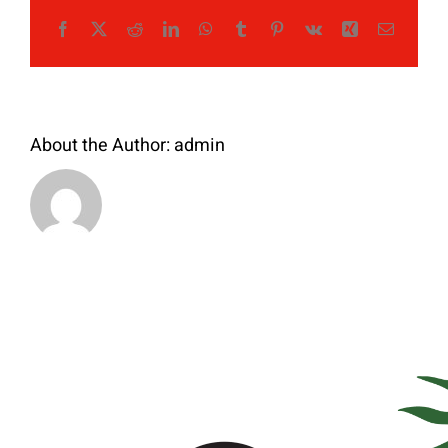
Facebook
X
Reddit
LinkedIn
WhatsApp
Tumblr
Pinterest
Vk
Xing
Email
About the Author:
admin