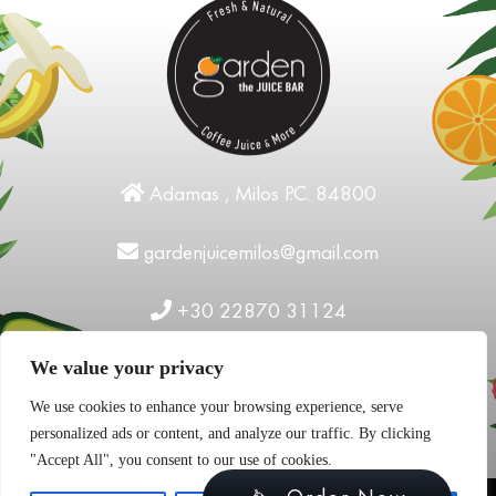
Adamas , Milos P.C. 84800
gardenjuicemilos@gmail.com
+30 22870 31124
We value your privacy
We use cookies to enhance your browsing experience, serve
personalized ads or content, and analyze our traffic. By clicking
"Accept All", you consent to our use of cookies.