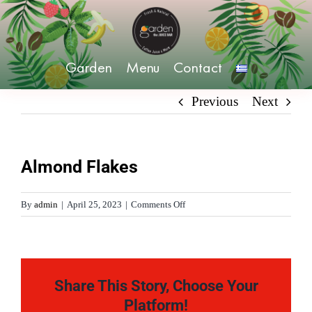
Skip
to
content
Garden
Menu
Contact
Previous
Next
Almond Flakes
on
By
admin
|
April 25, 2023
|
Comments Off
Almond
Flakes
Share This Story, Choose Your
Platform!