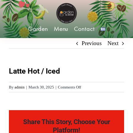
Skip
to
content
Garden
Menu
Contact
Previous
Next
Latte Hot / Iced
on
By
admin
|
March 30, 2025
|
Comments Off
Latte
Hot
/
Iced
Share This Story, Choose Your
Platform!