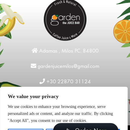
Adamas , Milos P.C. 84800
gardenjuicemilos@gmail.com
+30 22870 31124
We value your privacy
We use cookies to enhance your browsing experience, serve
personalized ads or content, and analyze our traffic. By clicking
"Accept All", you consent to our use of cookies.