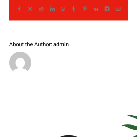
Facebook
X
Reddit
LinkedIn
WhatsApp
Tumblr
Pinterest
Vk
Xing
Email
About the Author:
admin