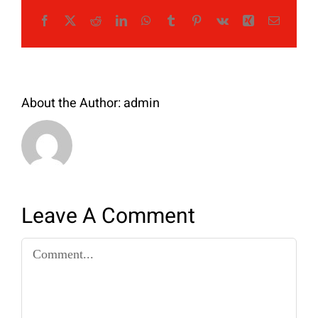
Facebook
X
Reddit
LinkedIn
WhatsApp
Tumblr
Pinterest
Vk
Xing
Email
About the Author:
admin
Leave A Comment
Comment