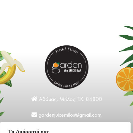
Αδάμας, Μήλος Τ.Κ. 84800
gardenjuicemilos@gmail.com
+30 22870 31124
Tο Aπόρρητό σας