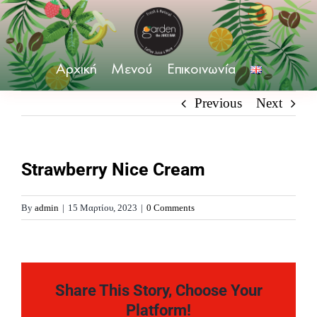
Skip
to
content
Αρχική
Μενού
Επικοινωνία
Previous
Next
Strawberry Nice Cream
By
admin
|
15 Μαρτίου, 2023
|
0 Comments
Share This Story, Choose Your
Platform!