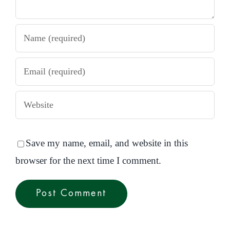
Save my name, email, and website in this
browser for the next time I comment.