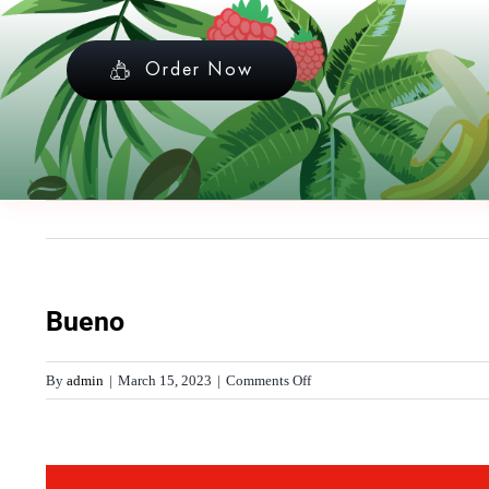
Skip
to
Order Now
content
Bueno
on
By
admin
|
March 15, 2023
|
Comments Off
Bueno