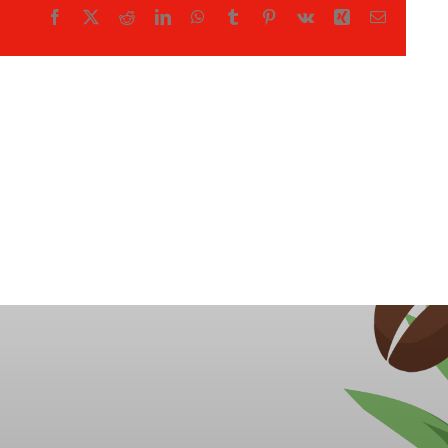
Facebook
X
Reddit
LinkedIn
WhatsApp
Tumblr
Pinterest
Vk
Xing
Email