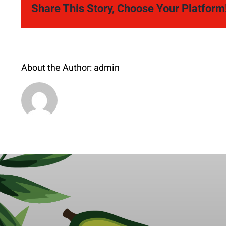
Share This Story, Choose Your Platform
About the Author:
admin