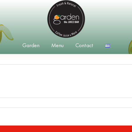
Garden
Menu
Contact