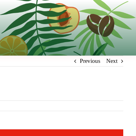
Previous
Next