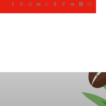
Facebook
X
Reddit
LinkedIn
WhatsApp
Tumblr
Pinterest
Vk
Xing
Email