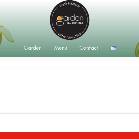
Garden
Menu
Contact