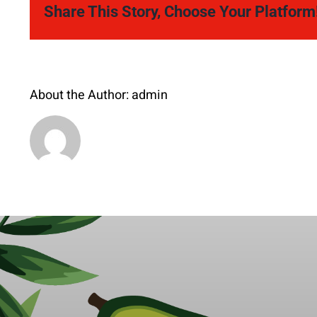
Share This Story, Choose Your Platform
About the Author:
admin