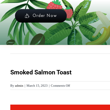
Skip
to
Order Now
content
Smoked Salmon Toast
on
By
admin
|
March 15, 2023
|
Comments Off
Smoked
Salmon
Toast