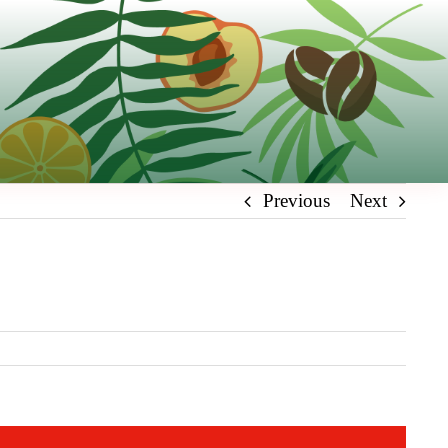
Previous
Next