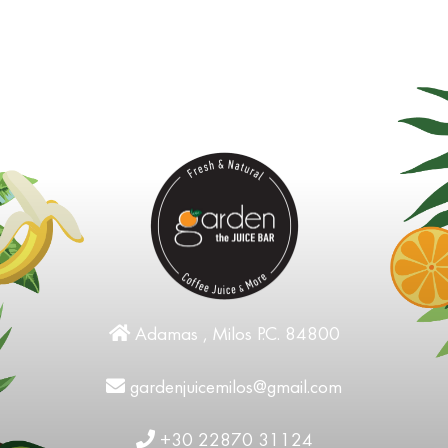
Adamas , Milos P.C. 84800
gardenjuicemilos@gmail.com
+30 22870 31124