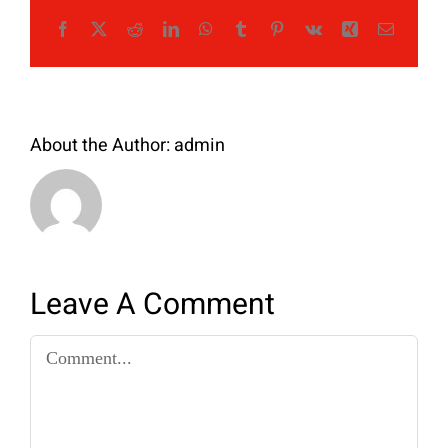
Facebook
X
Reddit
LinkedIn
WhatsApp
Tumblr
Pinterest
Vk
Xing
Email
About the Author:
admin
Leave A Comment
Comment