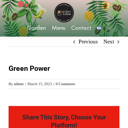
Skip
to
content
Garden
Menu
Contact
Previous
Next
Green Power
By
admin
|
March 15, 2023
|
0 Comments
Share This Story, Choose Your
Platform!