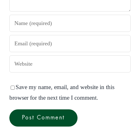
Save my name, email, and website in this
browser for the next time I comment.