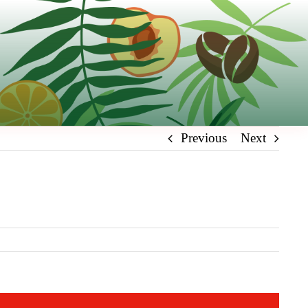
Previous
Next