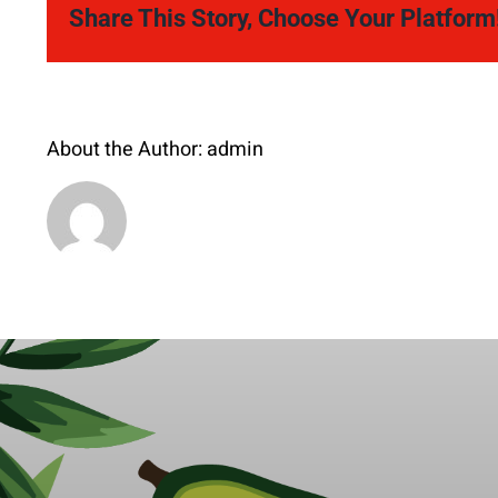
Share This Story, Choose Your Platform
About the Author:
admin