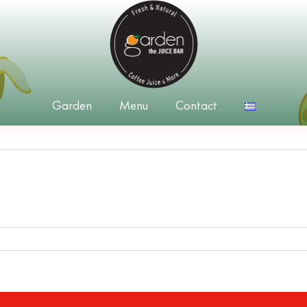
Garden
Menu
Contact