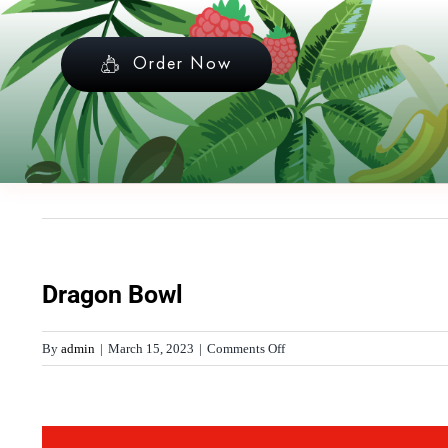
Skip
to
Order Now
content
Dragon Bowl
on
By
admin
|
March 15, 2023
|
Comments Off
Dragon
Bowl