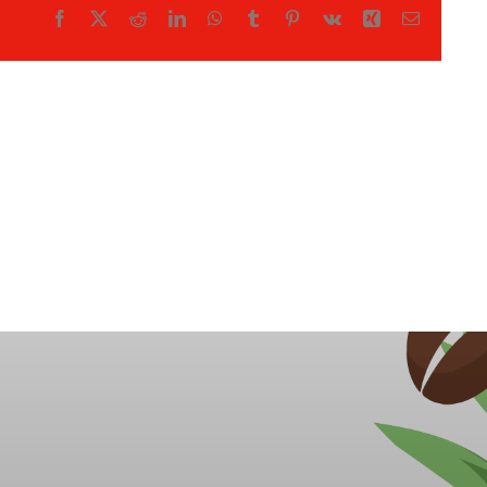
Facebook
X
Reddit
LinkedIn
WhatsApp
Tumblr
Pinterest
Vk
Xing
Email