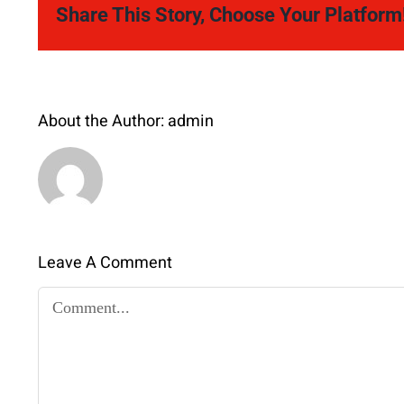
Share This Story, Choose Your Platform
About the Author:
admin
Leave A Comment
Comment