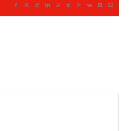
Facebook
X
Reddit
LinkedIn
WhatsApp
Tumblr
Pinterest
Vk
Xing
Email