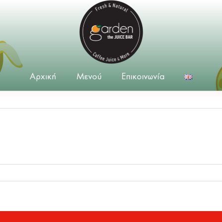
Αρχική
Μενού
Επικοινωνία