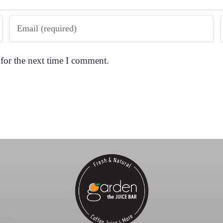
for the next time I comment.