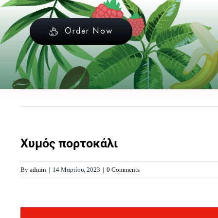
Skip
to
Order Now
content
Χυμός πορτοκάλι
By
admin
|
14 Μαρτίου, 2023
|
0 Comments