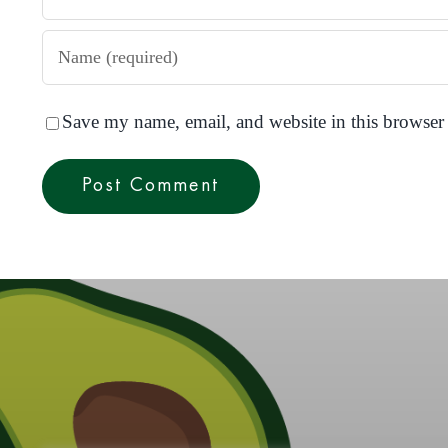
Save my name, email, and website in this browser 