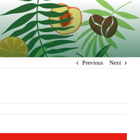
Previous
Next