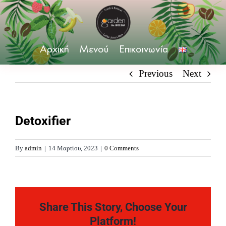
Skip
to
content
Αρχική
Μενού
Επικοινωνία
Previous
Next
Detoxifier
By
admin
|
14 Μαρτίου, 2023
|
0 Comments
Share This Story, Choose Your
Platform!