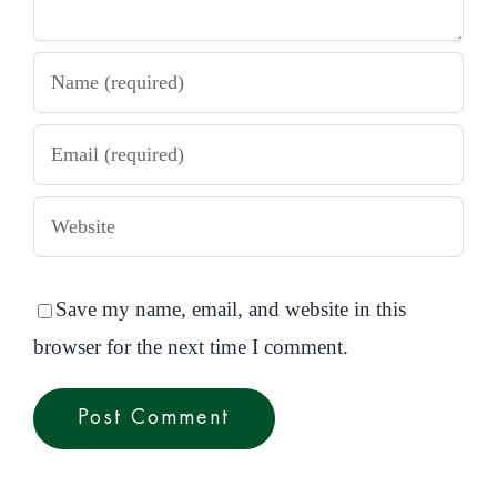
Save my name, email, and website in this
browser for the next time I comment.