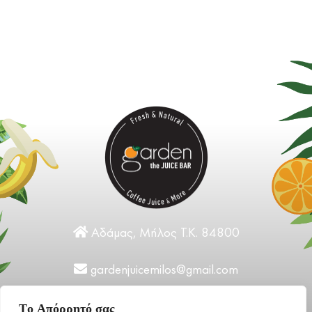
Αδάμας, Μήλος Τ.Κ. 84800
gardenjuicemilos@gmail.com
+30 22870 31124
Tο Aπόρρητό σας