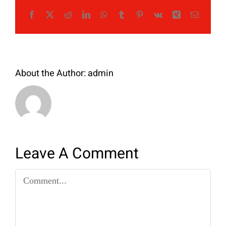
Facebook
X
Reddit
LinkedIn
WhatsApp
Tumblr
Pinterest
Vk
Xing
Email
About the Author:
admin
Leave A Comment
Comment